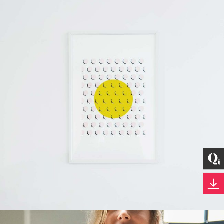
Development
Best Outcomes