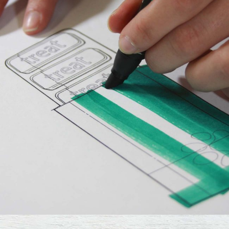
Design
The Digital Age