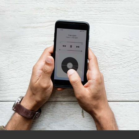
Innovaton
Design Dream