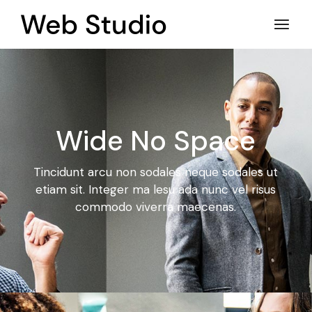
Wide No Space
Tincidunt arcu non sodales neque sodales ut
etiam sit. Integer ma
lesu ada nunc vel risus
commodo viverra maecenas.