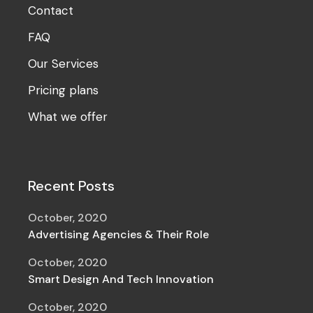
Contact
FAQ
Our Services
Pricing plans
What we offer
Recent Posts
October, 2020
Advertising Agencies & Their Role
October, 2020
Smart Design And Tech Innovation
October, 2020