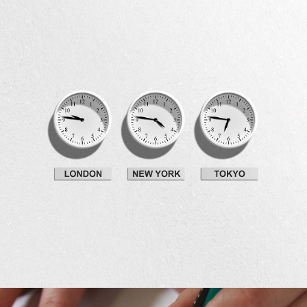
Development
Idea Creation