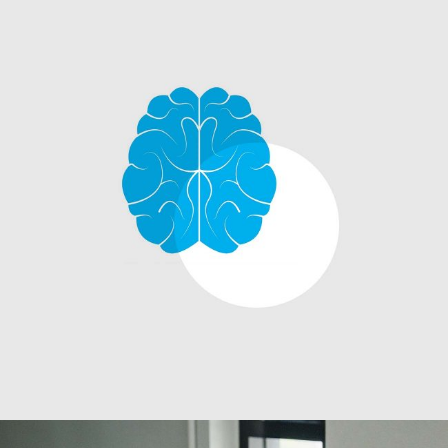
Innovaton
Networking