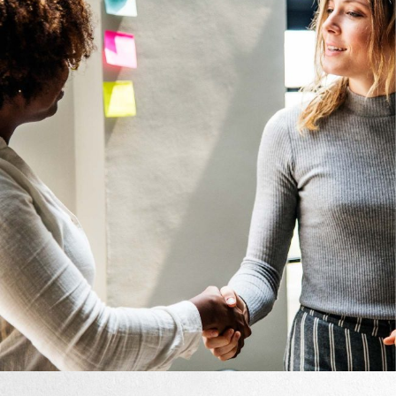
Design
Mono Cube