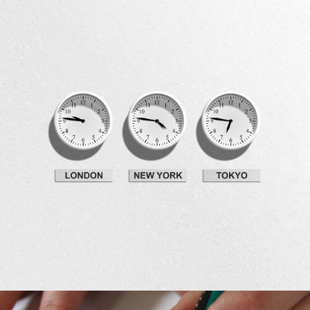
Development
Big Ideas