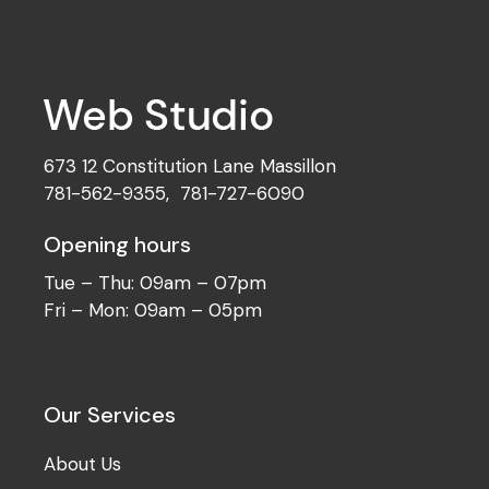
Development
Best Concepts
673 12 Constitution Lane Massillon
781-562-9355
,
781-727-6090
Opening hours
Tue – Thu: 09am – 07pm
Fri – Mon: 09am – 05pm
Our Services
About Us