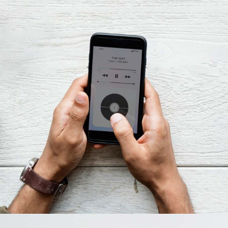
Innovaton
New Design