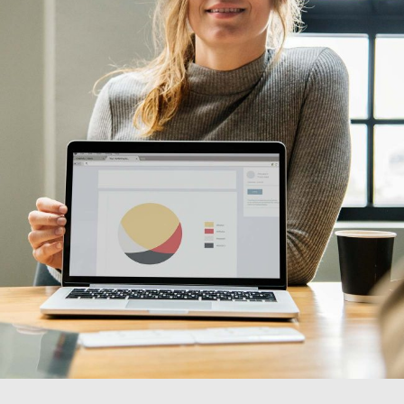
Design
Visual Festivals