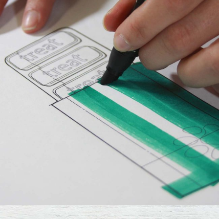
Design
Fresh Ideas