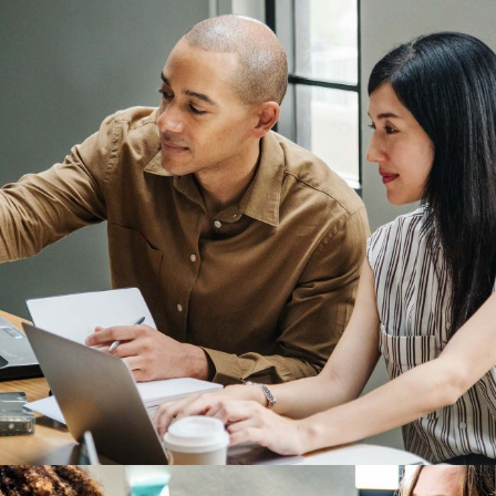
Development
Branding Ideas