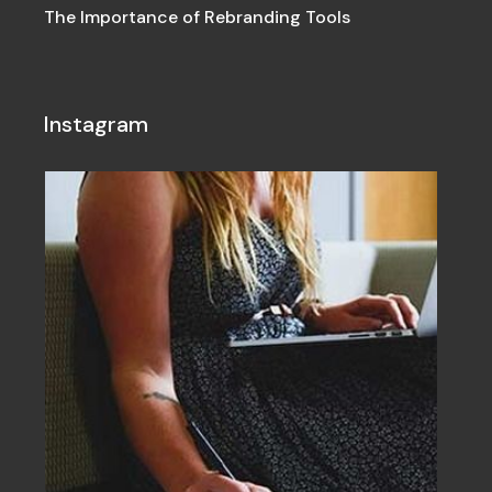
The Importance of Rebranding Tools
Instagram