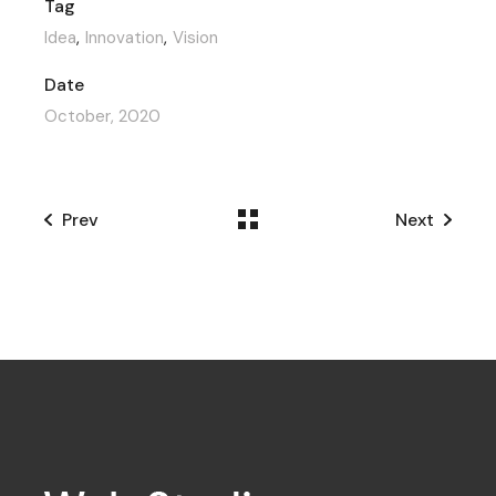
Tag
Idea
Innovation
Vision
Date
October, 2020
Prev
Next