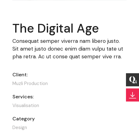
The Digital Age
Consequat semper viverra nam libero justo.
Sit amet justo donec enim diam vulpu tate ut
pha retra. Ac ut conse quat semper vive rra.
Client:
Muzli Production
Services:
Visualisation
Category
Design