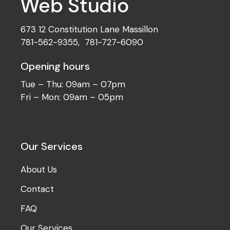
673 12 Constitution Lane Massillon
781-562-9355
,
781-727-6090
Opening hours
Tue – Thu: 09am – 07pm
Fri – Mon: 09am – 05pm
Our Services
About Us
Contact
FAQ
Our Services