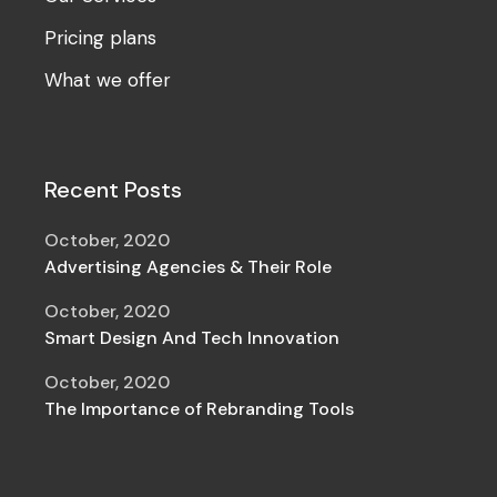
Pricing plans
What we offer
Recent Posts
October, 2020
Advertising Agencies & Their Role
October, 2020
Smart Design And Tech Innovation
October, 2020
The Importance of Rebranding Tools