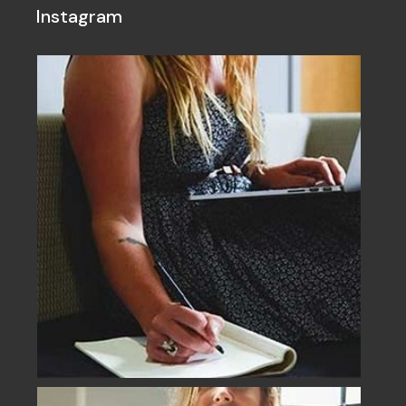
Instagram