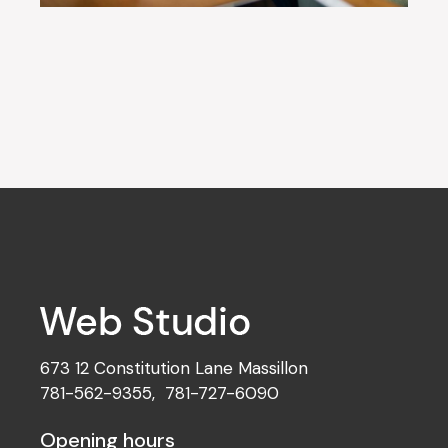
673 12 Constitution Lane Massillon
781-562-9355
,
781-727-6090
Opening hours