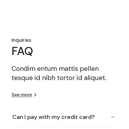
Inquiries
FAQ
Condim entum mattis pellen
tesque id nibh tortor id aliquet.
See more
Can I pay with my credit card?