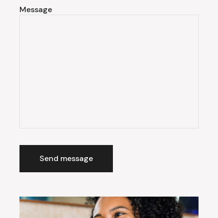
Message