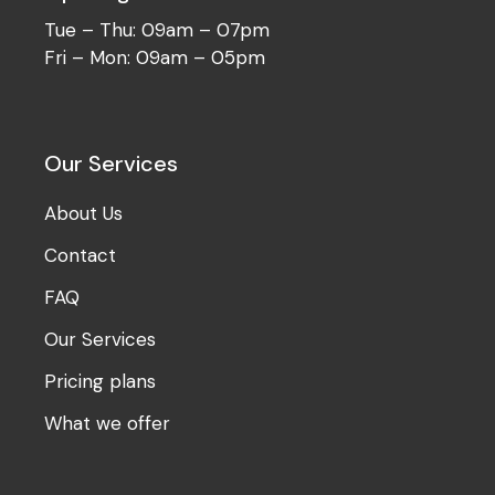
Tue – Thu: 09am – 07pm
Fri – Mon: 09am – 05pm
Our Services
About Us
Contact
FAQ
Our Services
Pricing plans
What we offer