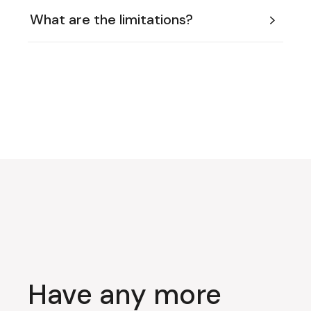
What are the limitations?
Have any more