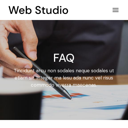
FAQ
Tincidunt arcu non sodales neque sodales ut
etiam sit. Integer ma
lesu ada nunc vel risus
commodo viverra maecenas.