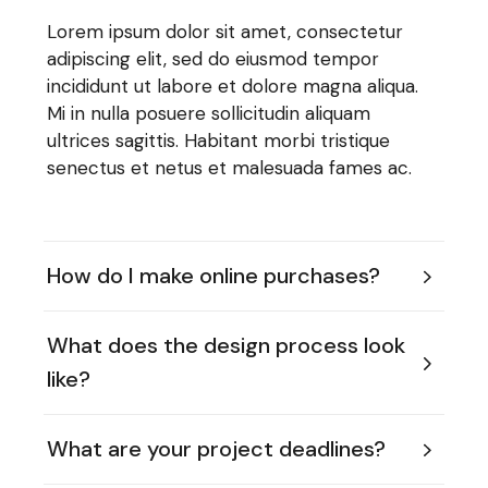
Lorem ipsum dolor sit amet, consectetur
adipiscing elit, sed do eiusmod tempor
incididunt ut labore et dolore magna aliqua.
Mi in nulla posuere sollicitudin aliquam
ultrices sagittis. Habitant morbi tristique
senectus et netus et malesuada fames ac.
How do I make online purchases?
What does the design process look
like?
What are your project deadlines?