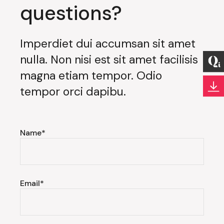
questions?
Imperdiet dui accumsan sit amet
nulla. Non nisi est sit amet facilisis
magna etiam tempor. Odio
tempor orci dapibu.
Name*
Email*