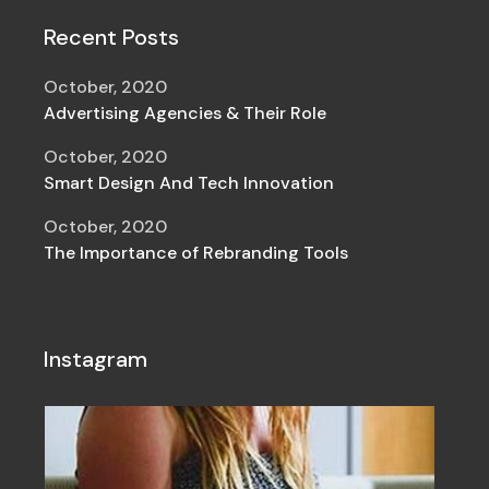
Recent Posts
October, 2020
Advertising Agencies & Their Role
October, 2020
Smart Design And Tech Innovation
October, 2020
The Importance of Rebranding Tools
Instagram