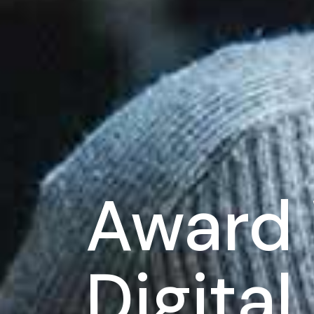
Award 
Digita