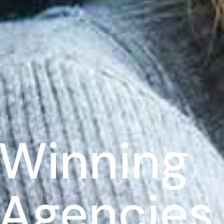
Winning
l Agencies