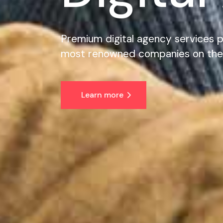
Premium digital agency services p
most renowned companies on the
Learn more