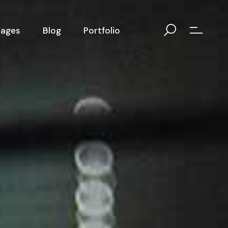
Pages
Blog
Portfolio