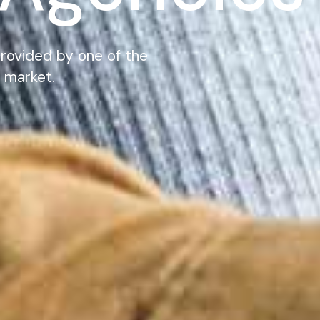
rovided by one of the
 market.