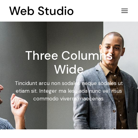
Three Columns
Wide
Tincidunt arcu non sodales neque sodales ut
etiam sit. Integer ma
lesu ada nunc vel risus
commodo viverra maecenas.