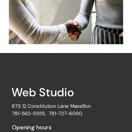
Development
Idea Creation
673 12 Constitution Lane Massillon
781-562-9355
,
781-727-6090
Opening hours