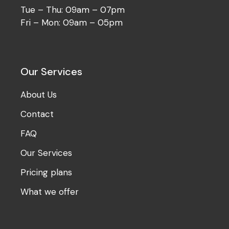
Tue – Thu: 09am – 07pm
Fri – Mon: 09am – 05pm
Our Services
About Us
Contact
FAQ
Our Services
Pricing plans
What we offer