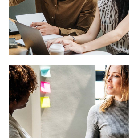
Design
Mono Cube