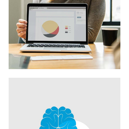
Innovaton
Networking