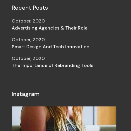
Recent Posts
October, 2020
Advertising Agencies & Their Role
October, 2020
Smart Design And Tech Innovation
October, 2020
The Importance of Rebranding Tools
Instagram