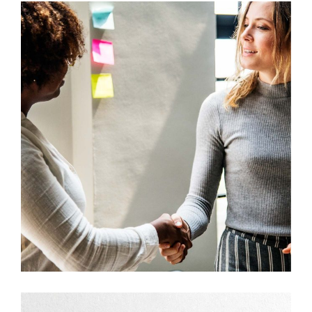
Development
Big Ideas