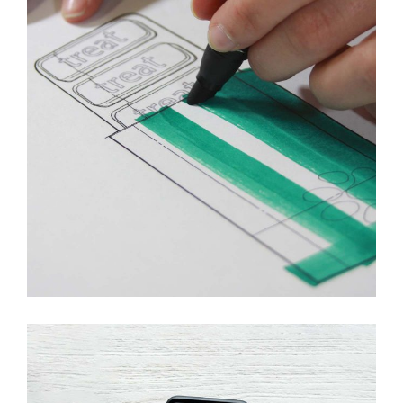
Innovaton
New Design