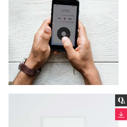
Development
Best Outcomes