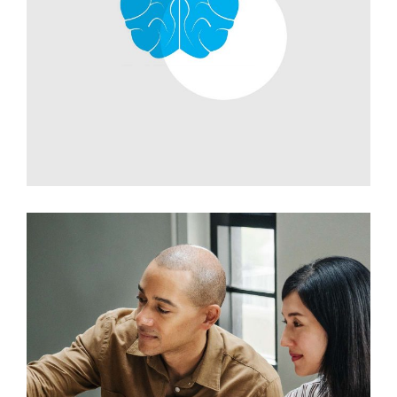
Development
Branding Ideas