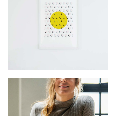
Design
Visual Festivals