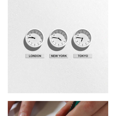
Design
Fresh Ideas