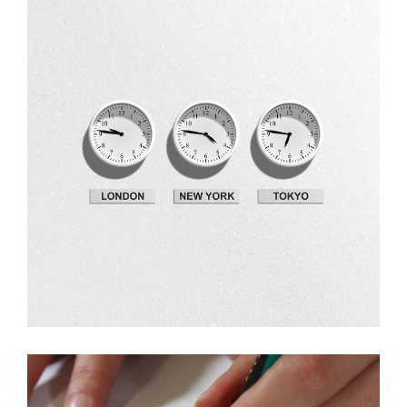
Design
Fresh Ideas