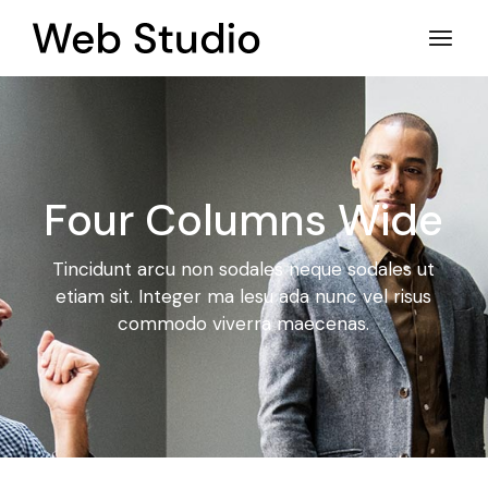
Four Columns Wide
Tincidunt arcu non sodales neque sodales ut
etiam sit. Integer ma
lesu ada nunc vel risus
commodo viverra maecenas.