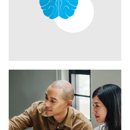
Development
Branding Ideas