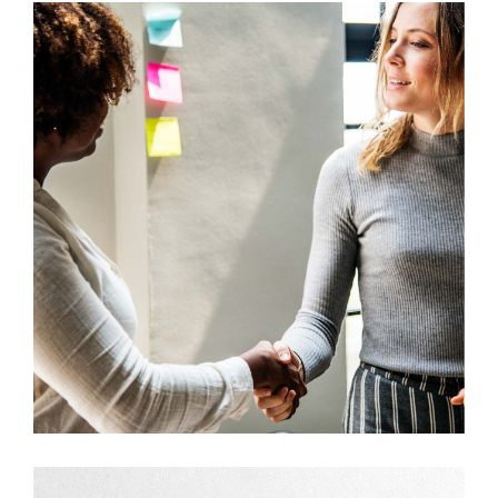
Development
Big Ideas