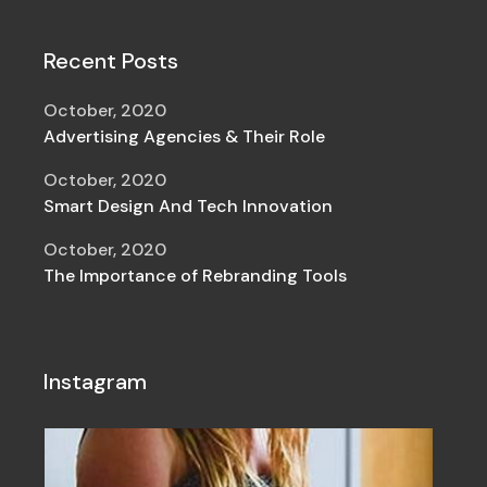
Recent Posts
October, 2020
Advertising Agencies & Their Role
October, 2020
Smart Design And Tech Innovation
October, 2020
The Importance of Rebranding Tools
Instagram