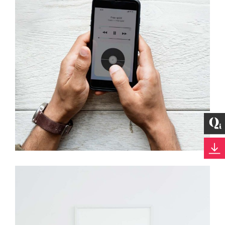
Development
Best Outcomes