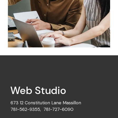
Design
Mono Cube
673 12 Constitution Lane Massillon
781-562-9355
,
781-727-6090