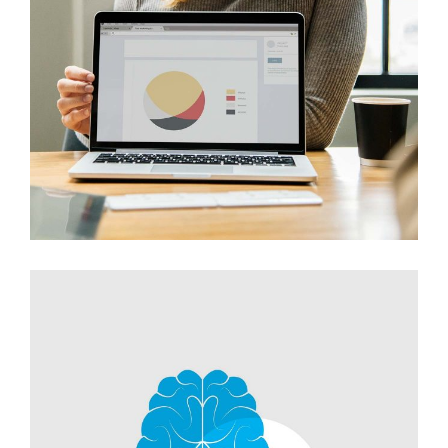
Innovaton
Networking