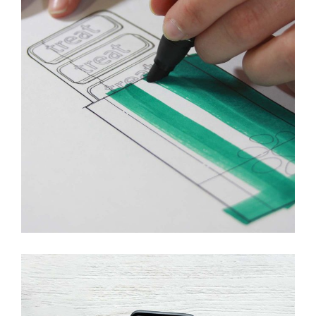
Innovaton
New Design