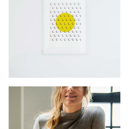
Design
Visual Festivals