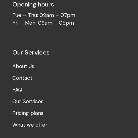
Opening hours
Tue – Thu: 09am – 07pm
Fri – Mon: 09am – 05pm
Our Services
About Us
Contact
FAQ
Our Services
Pricing plans
What we offer