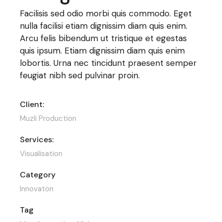
Facilisis sed odio morbi quis commodo. Eget
nulla facilisi etiam dignissim diam quis enim.
Arcu felis bibendum ut tristique et egestas
quis ipsum. Etiam dignissim diam quis enim
lobortis. Urna nec tincidunt praesent semper
feugiat nibh sed pulvinar proin.
Client:
Muzli Production
Services:
Visualisation
Category
Innovaton
Tag