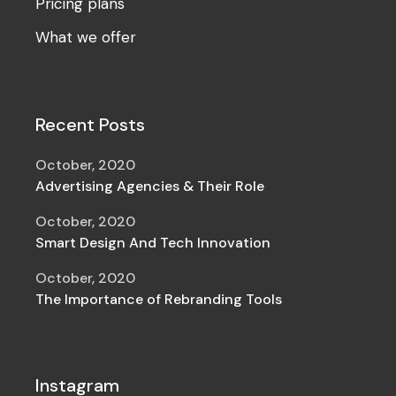
Pricing plans
What we offer
Recent Posts
October, 2020
Advertising Agencies & Their Role
October, 2020
Smart Design And Tech Innovation
October, 2020
The Importance of Rebranding Tools
Instagram