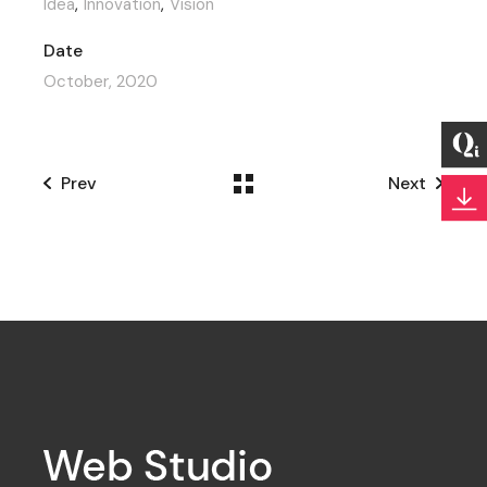
Idea
Innovation
Vision
Date
October, 2020
Prev
Next