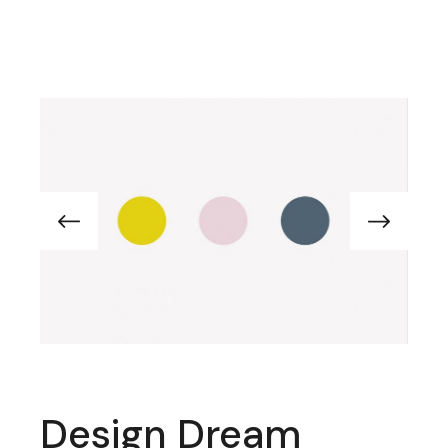
Design Dream