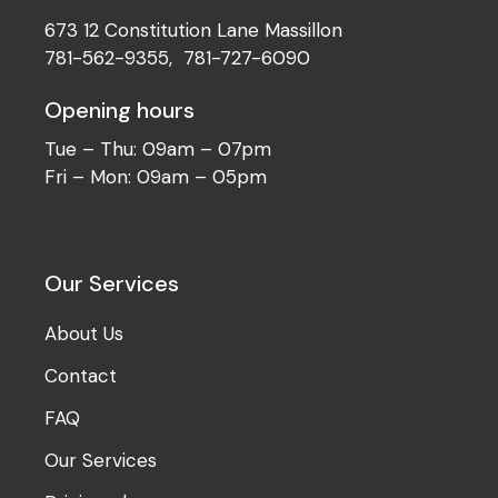
673 12 Constitution Lane Massillon
781-562-9355
,
781-727-6090
Opening hours
Tue – Thu: 09am – 07pm
Fri – Mon: 09am – 05pm
Our Services
About Us
Contact
FAQ
Our Services