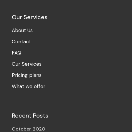
Our Services
About Us
Contact
FAQ
Our Services
Pricing plans
What we offer
Recent Posts
October, 2020