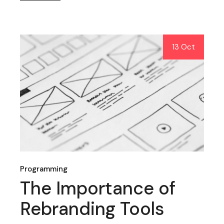
13 Oct
Programming
The Importance of
Rebranding Tools