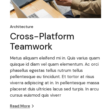
Architecture
Cross-Platform
Teamwork
Metus aliquam eleifend mi in. Quis varius quam
quisque id diam vel quam elementum. Ac orci
phasellus egestas tellus rutrum tellus
pellentesque eu tincidunt. Et tortor at risus
viverra adipiscing at in. In pellentesque massa
placerat duis ultricies lacus sed turpis. In arcu
cursus euismod quis viverr
Read More