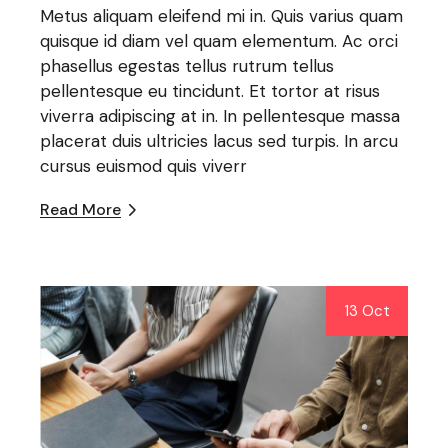
Metus aliquam eleifend mi in. Quis varius quam
quisque id diam vel quam elementum. Ac orci
phasellus egestas tellus rutrum tellus
pellentesque eu tincidunt. Et tortor at risus
viverra adipiscing at in. In pellentesque massa
placerat duis ultricies lacus sed turpis. In arcu
cursus euismod quis viverr
Read More
13 Oct