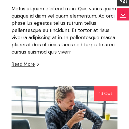
Metus aliquam eleifend mi in. Quis varius quam
quisque id diam vel quam elementum. Ac orci
phasellus egestas tellus rutrum tellus
pellentesque eu tincidunt. Et tortor at risus
viverra adipiscing at in. In pellentesque massa
placerat duis ultricies lacus sed turpis. In arcu
cursus euismod quis viverr
Read More
13 Oct