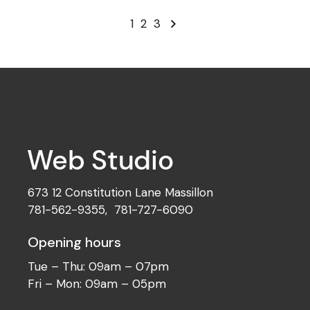
1
2
3
673 12 Constitution Lane Massillon
781-562-9355
,
781-727-6090
Opening hours
Tue – Thu: 09am – 07pm
Fri – Mon: 09am – 05pm