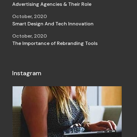
Advertising Agencies & Their Role
October, 2020
Smart Design And Tech Innovation
October, 2020
The Importance of Rebranding Tools
Instagram