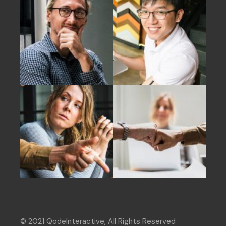
© 2021
QodeInteractive
, All Rights Reserved