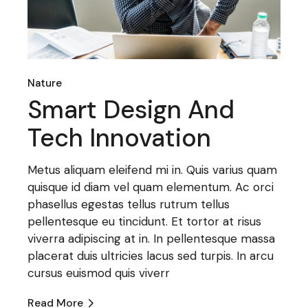
Nature
Smart Design And
Tech Innovation
Metus aliquam eleifend mi in. Quis varius quam
quisque id diam vel quam elementum. Ac orci
phasellus egestas tellus rutrum tellus
pellentesque eu tincidunt. Et tortor at risus
viverra adipiscing at in. In pellentesque massa
placerat duis ultricies lacus sed turpis. In arcu
cursus euismod quis viverr
Read More