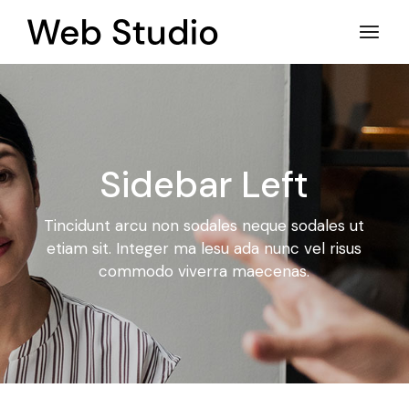
Sidebar Left
Tincidunt arcu non sodales neque sodales ut
etiam sit. Integer ma
lesu ada nunc vel risus
commodo viverra maecenas.