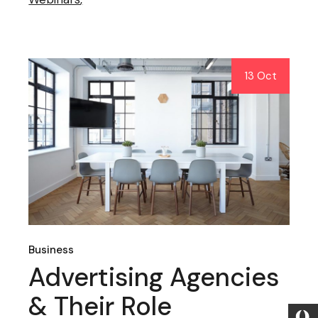
13 Oct
Business
Advertising Agencies
& Their Role