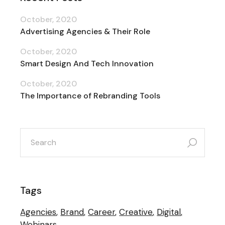
October, 2020
Advertising Agencies & Their Role
October, 2020
Smart Design And Tech Innovation
October, 2020
The Importance of Rebranding Tools
Tags
Agencies
Brand
Career
Creative
Digital
Webinars