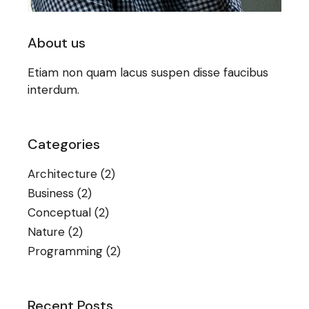
About us
Etiam non quam lacus suspen disse faucibus
interdum.
Categories
Architecture
(2)
Business
(2)
Conceptual
(2)
Nature
(2)
Programming
(2)
Recent Posts