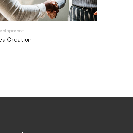
velopment
ea Creation