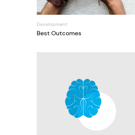
Development
Best Outcomes