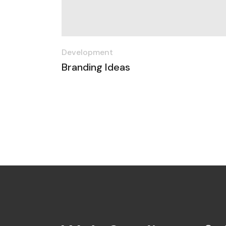
Development
Branding Ideas
Posts
navigation