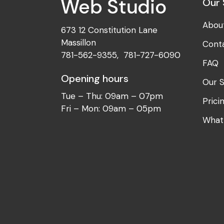
Our 
Abou
673 12 Constitution Lane
Massillon
Cont
781-562-9355
,
781-727-6090
FAQ
Opening hours
Our S
Tue – Thu: 09am – 07pm
Prici
Fri – Mon: 09am – 05pm
What