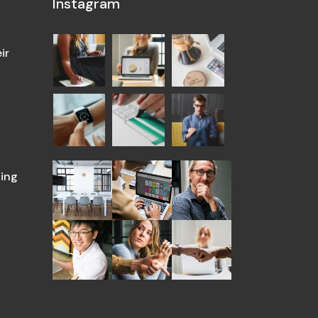
Instagram
ir
ing