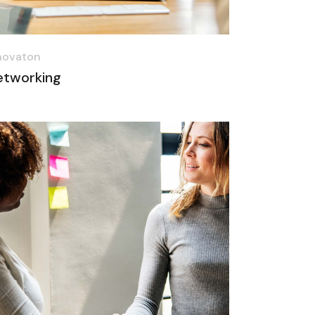
novaton
etworking