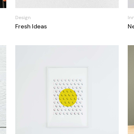
Design
In
Fresh Ideas
N