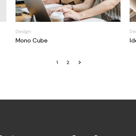
Design
De
Mono Cube
Id
1
2