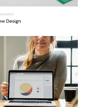
novaton
ew Design