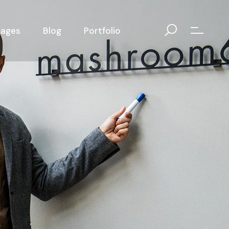
Pages
Blog
Portfolio