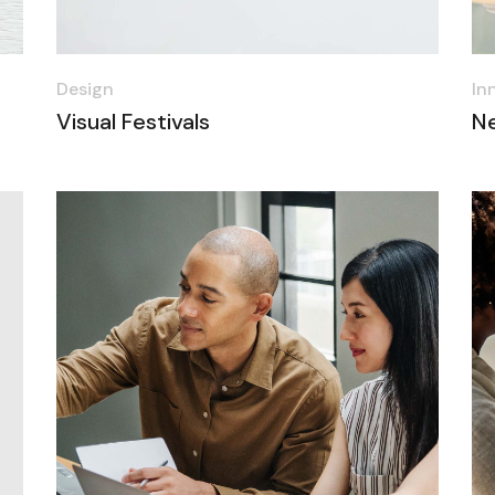
Design
In
Visual Festivals
N