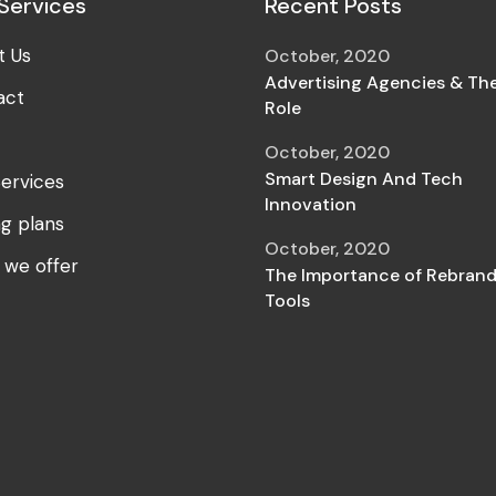
Services
Recent Posts
t Us
October, 2020
Advertising Agencies & The
act
Role
October, 2020
Smart Design And Tech
ervices
Innovation
ng plans
October, 2020
 we offer
The Importance of Rebrand
Tools