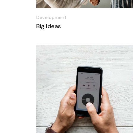
Development
Big Ideas