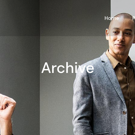
Home
Archive