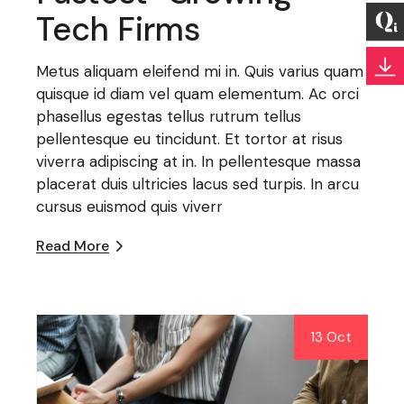
Tech Firms
Metus aliquam eleifend mi in. Quis varius quam
quisque id diam vel quam elementum. Ac orci
phasellus egestas tellus rutrum tellus
pellentesque eu tincidunt. Et tortor at risus
viverra adipiscing at in. In pellentesque massa
placerat duis ultricies lacus sed turpis. In arcu
cursus euismod quis viverr
Read More
13 Oct