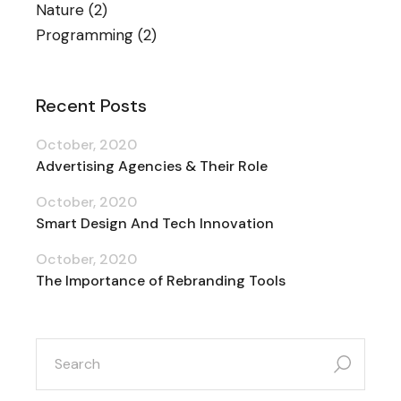
Nature
(2)
Programming
(2)
Recent Posts
October, 2020
Advertising Agencies & Their Role
October, 2020
Smart Design And Tech Innovation
October, 2020
The Importance of Rebranding Tools