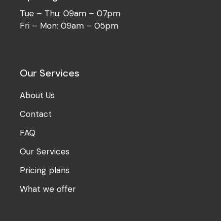
Tue – Thu: 09am – 07pm
Fri – Mon: 09am – 05pm
Our Services
About Us
Contact
FAQ
Our Services
Pricing plans
What we offer