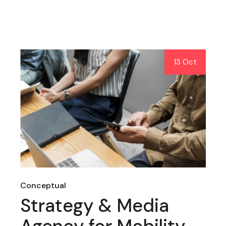
13 Oct
Conceptual
Strategy & Media