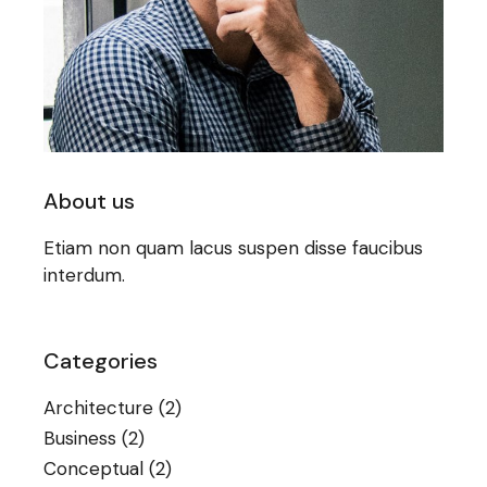
About us
Etiam non quam lacus suspen disse faucibus
interdum.
Categories
Architecture
(2)
Business
(2)
Conceptual
(2)