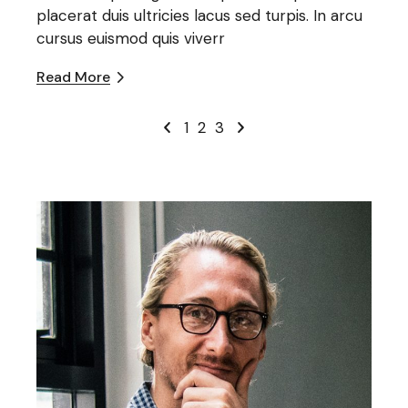
placerat duis ultricies lacus sed turpis. In arcu
cursus euismod quis viverr
Read More
1
2
3