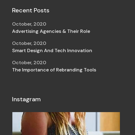
Recent Posts
October, 2020
Advertising Agencies & Their Role
October, 2020
Smart Design And Tech Innovation
October, 2020
The Importance of Rebranding Tools
Instagram