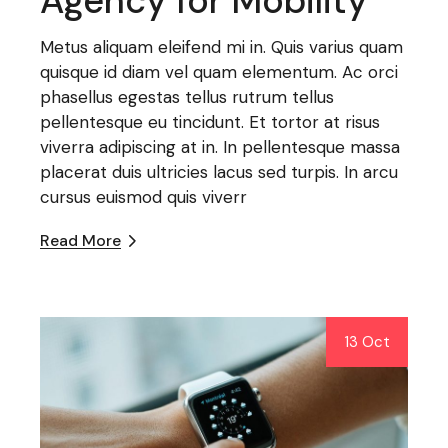
Agency for Mobility
Metus aliquam eleifend mi in. Quis varius quam
quisque id diam vel quam elementum. Ac orci
phasellus egestas tellus rutrum tellus
pellentesque eu tincidunt. Et tortor at risus
viverra adipiscing at in. In pellentesque massa
placerat duis ultricies lacus sed turpis. In arcu
cursus euismod quis viverr
Read More
13 Oct