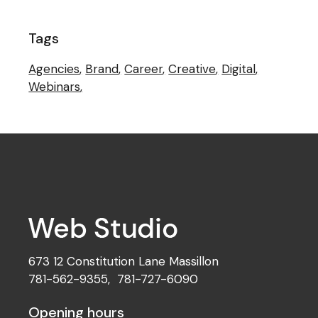
Tags
Agencies
Brand
Career
Creative
Digital
Webinars
673 12 Constitution Lane Massillon
781-562-9355
,
781-727-6090
Opening hours