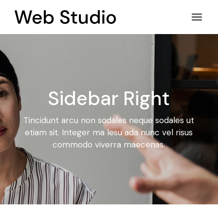
Sidebar Right
Tincidunt arcu non sodales neque sodales ut
etiam sit. Integer ma
lesu ada nunc vel risus
commodo viverra maecenas.