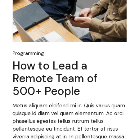
Programming
How to Lead a
Remote Team of
500+ People
Metus aliquam eleifend mi in. Quis varius quam
quisque id diam vel quam elementum. Ac orci
phasellus egestas tellus rutrum tellus
pellentesque eu tincidunt. Et tortor at risus
viverra adipiscing at in. In pellentesque massa