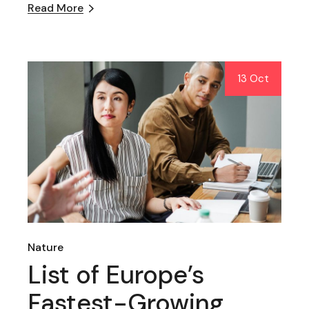
Read More
13 Oct
Nature
List of Europe’s
Fastest-Growing