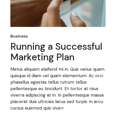
Business
Running a Successful
Marketing Plan
Metus aliquam eleifend mi in. Quis varius quam
quisque id diam vel quam elementum. Ac orci
phasellus egestas tellus rutrum tellus
pellentesque eu tincidunt. Et tortor at risus
viverra adipiscing at in. In pellentesque massa
placerat duis ultricies lacus sed turpis. In arcu
cursus euismod quis viverr