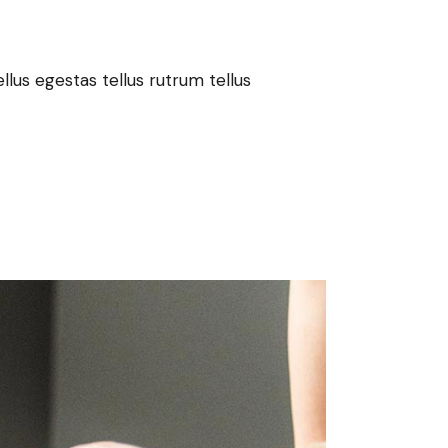
lus egestas tellus rutrum tellus