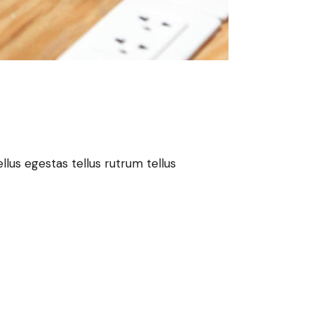
lus egestas tellus rutrum tellus