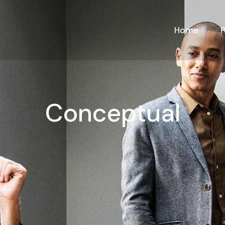
Home
Conceptual