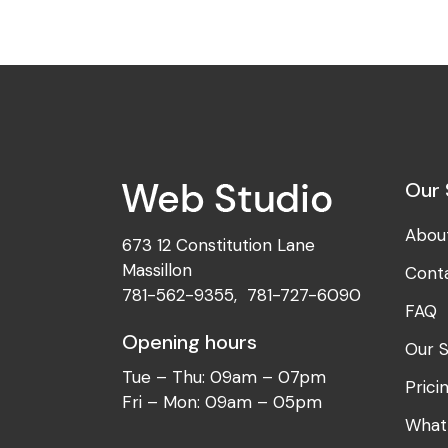
Our 
Abou
673 12 Constitution Lane
Massillon
Cont
781-562-9355
,
781-727-6090
FAQ
Opening hours
Our S
Tue – Thu: 09am – 07pm
Prici
Fri – Mon: 09am – 05pm
What