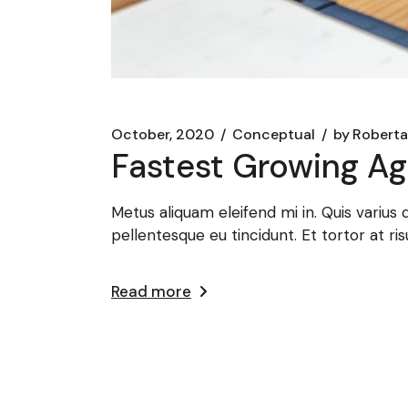
October, 2020
Conceptual
by
Roberta
Fastest Growing Ag
Metus aliquam eleifend mi in. Quis varius
pellentesque eu tincidunt. Et tortor at ris
Read more