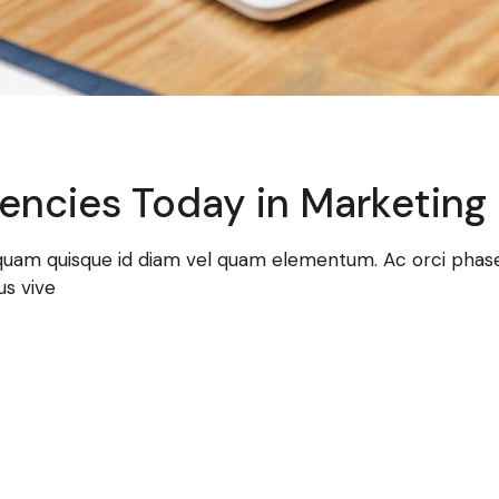
encies Today in Marketing
 quam quisque id diam vel quam elementum. Ac orci phasel
us vive