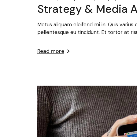
Strategy & Media A
Metus aliquam eleifend mi in. Quis varius
pellentesque eu tincidunt. Et tortor at ris
Read more