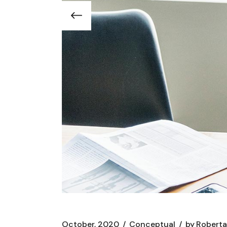
October, 2020
Conceptual
by
Roberta