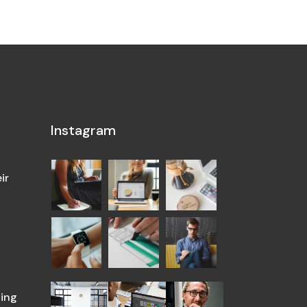
Instagram
ir
ing