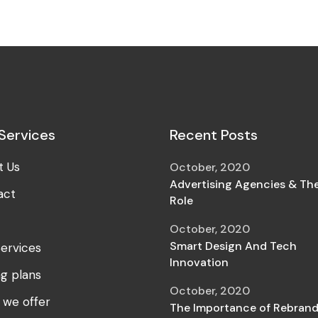
Services
Recent Posts
t Us
October, 2020
Advertising Agencies & The
act
Role
October, 2020
Smart Design And Tech
ervices
Innovation
ng plans
October, 2020
 we offer
The Importance of Rebrand