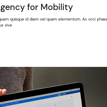
gency for Mobility
 quam quisque id diam vel quam elementum. Ac orci phasel
us vive