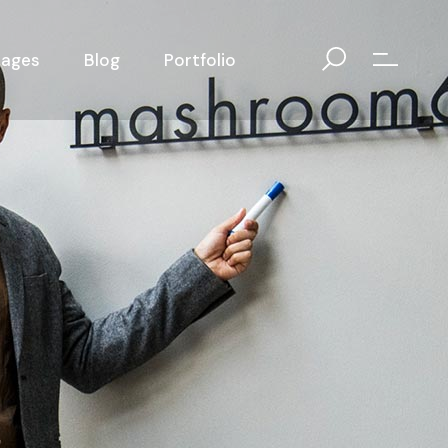
Pages
Blog
Portfolio